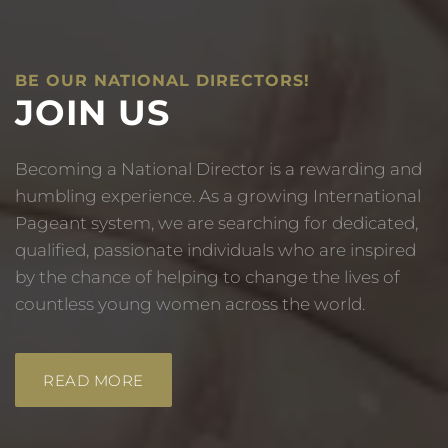
BE OUR NATIONAL DIRECTORS!
JOIN US
Becoming a National Director is a rewarding and
humbling experience. As a growing International
Pageant system, we are searching for dedicated,
qualified, passionate individuals who are inspired
by the chance of helping to change the lives of
countless young women across the world.
READ MORE