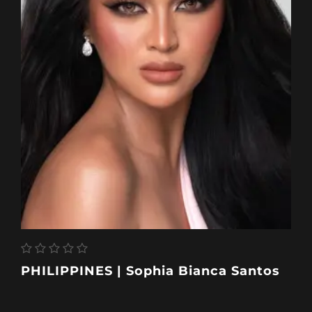
PHILIPPINES | Sophia Bianca Santos