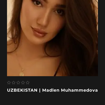
UZBEKISTAN | Madlen Muhammedova