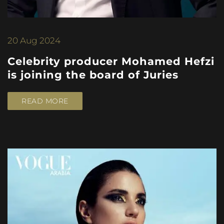
20
Aug 2024
Celebrity producer Mohamed Hefzi
is joining the board of Juries
READ MORE