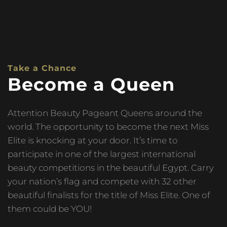
Take a Chance
Become a Queen
Attention Beauty Pageant Queens around the
world. The opportunity to become the next Miss
Elite is knocking at your door. It’s time to
participate in one of the largest international
beauty competitions in the beautiful Egypt. Carry
your nation’s flag and compete with 32 other
beautiful finalists for the title of Miss Elite. One of
them could be YOU!