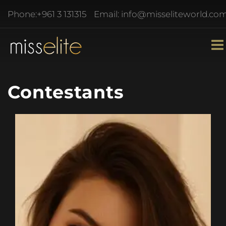
Phone:
+961 3 131315
Email:
info@misseliteworld.co
Contestants