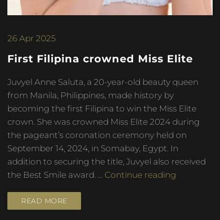
26
Apr 2025
First Filipina crowned Miss Elite
Juvyel Anne Saluta, a 20-year-old beauty queen
from Manila, Philippines, made history by
becoming the first Filipina to win the Miss Elite
crown. She was crowned Miss Elite 2024 during
the pageant’s coronation ceremony held on
September 14, 2024, in Somabay, Egypt. In
addition to securing the title, Juvyel also received
the Best Smile award. …
Continue reading
READ MORE