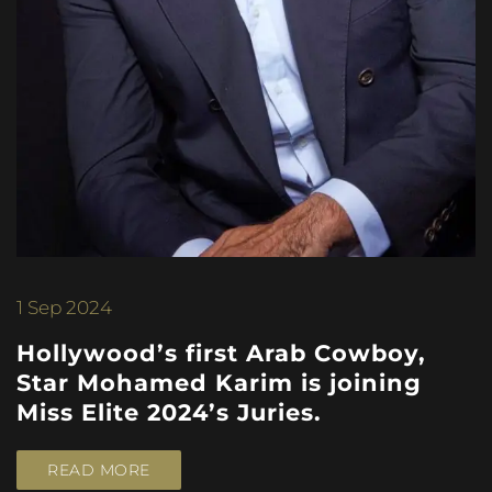
1
Sep 2024
Hollywood’s first Arab Cowboy,
Star Mohamed Karim is joining
Miss Elite 2024’s Juries.
READ MORE