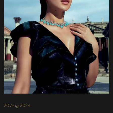
20
Aug 2024