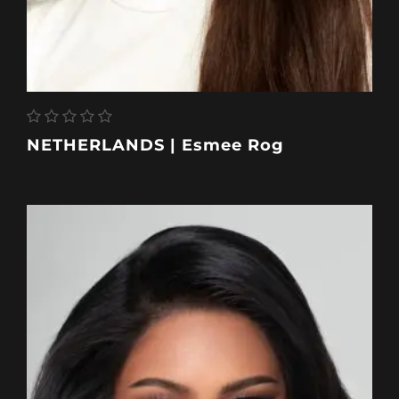
NETHERLANDS | Esmee Rog