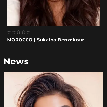
MOROCCO | Sukaina Benzakour
News