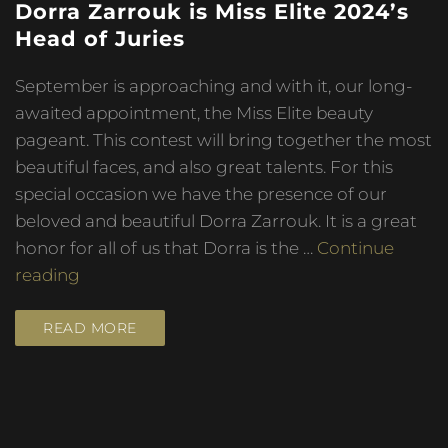
Dorra Zarrouk is Miss Elite 2024’s
Head of Juries
September is approaching and with it, our long-
awaited appointment, the Miss Elite beauty
pageant. This contest will bring together the most
beautiful faces, and also great talents. For this
special occasion we have the presence of our
beloved and beautiful Dorra Zarrouk. It is a great
honor for all of us that Dorra is the …
Continue
reading
READ MORE