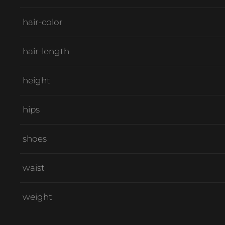
hair-color
hair-length
height
hips
shoes
waist
weight