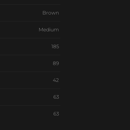
Brown
Medium
185
89
42
63
63