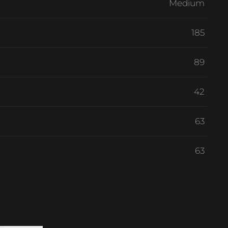
Medium
185
89
42
63
63