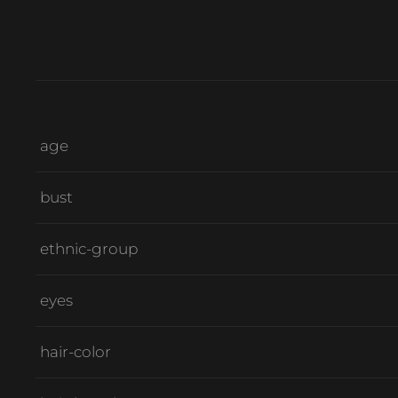
age
bust
ethnic-group
eyes
hair-color