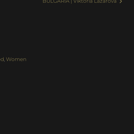
BULGARIA | Viktoria Lazarova
ed
,
Women