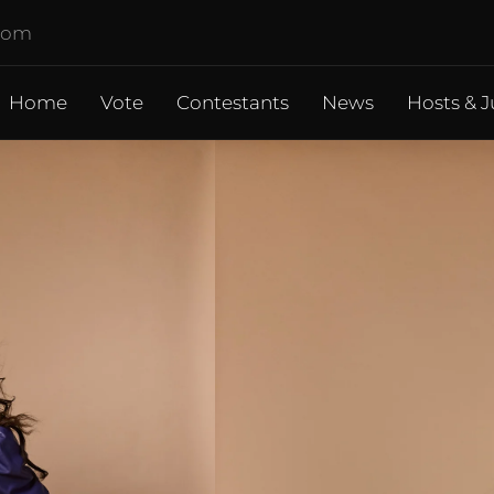
.com
Home
Vote
Contestants
News
Hosts & J