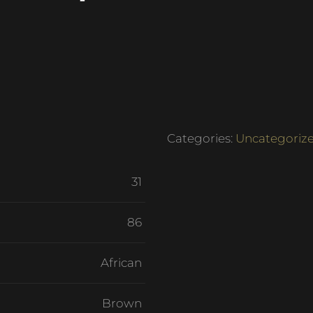
Categories:
Uncategoriz
31
86
African
Brown