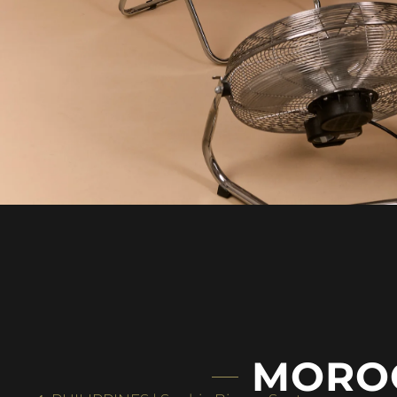
MOROC