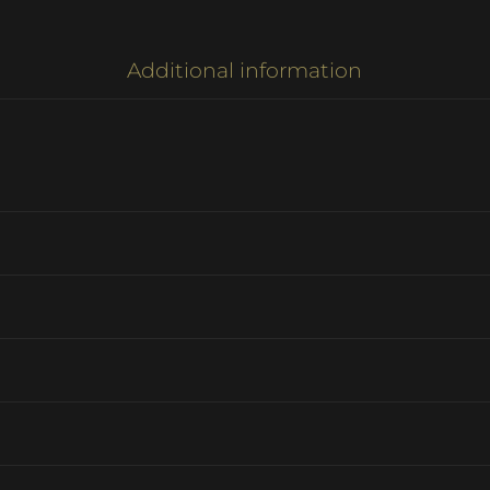
Additional information