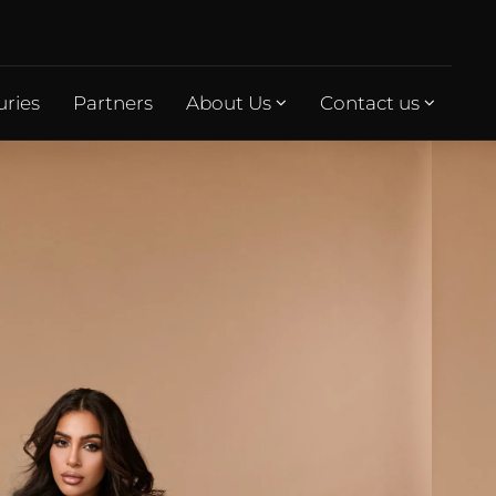
uries
Partners
About Us
Contact us