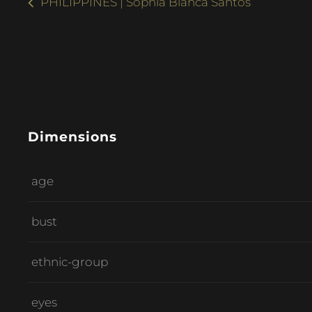
PHILIPPINES | Sophia Bianca Santos
Dimensions
age
bust
ethnic-group
eyes