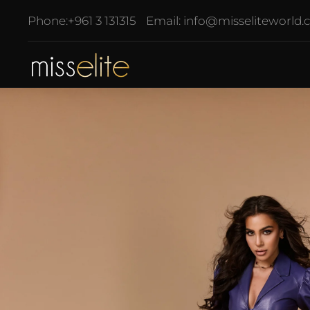
Phone:
+961 3 131315
Email:
info@misseliteworld