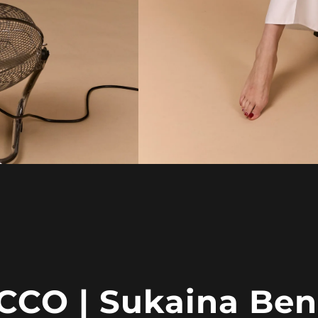
CO | Sukaina Ben