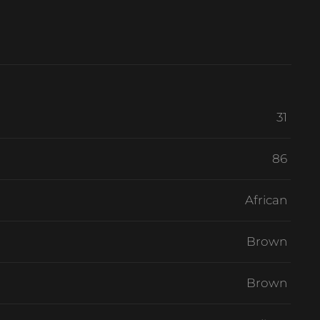
31
86
African
Brown
Brown