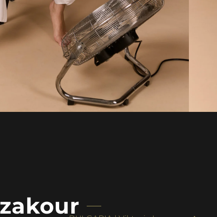
zakour