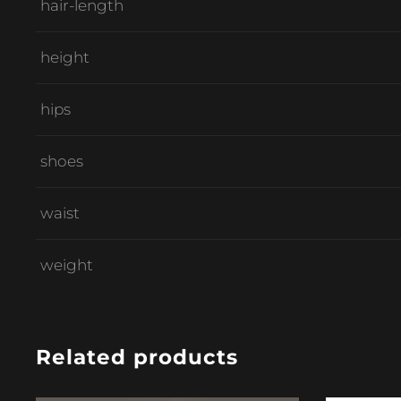
hair-length
height
hips
shoes
waist
weight
Related products