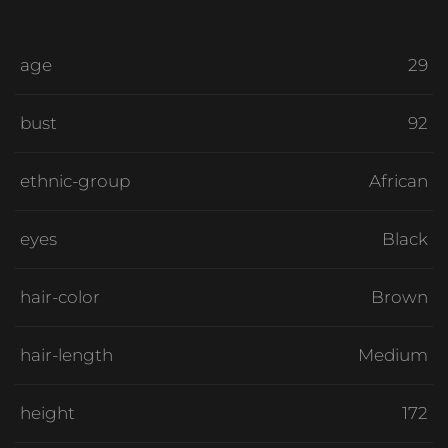
age
29
bust
92
ethnic-group
African
eyes
Black
hair-color
Brown
hair-length
Medium
height
172