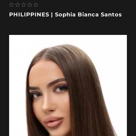
PHILIPPINES | Sophia Bianca Santos