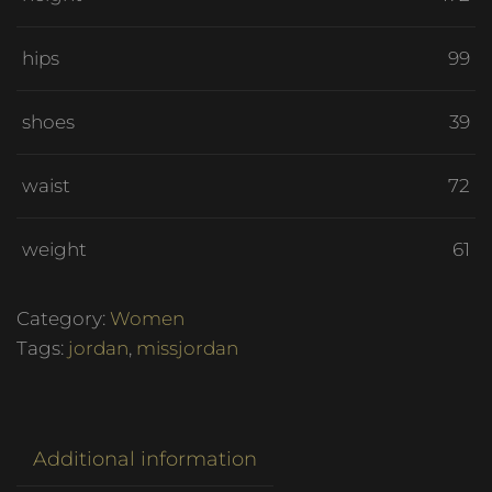
hips
99
shoes
39
waist
72
weight
61
Category:
Women
Tags:
jordan
,
missjordan
Additional information