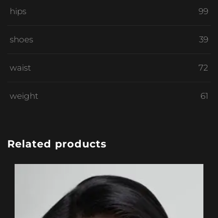
hips
99
shoes
39
waist
72
weight
61
Related products