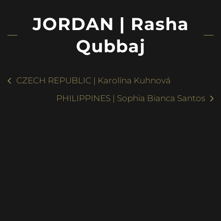
JORDAN | Rasha
Qubbaj
CZECH REPUBLIC | Karolína Kuhnová
PHILIPPINES | Sophia Bianca Santos