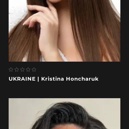
UKRAINE | Kristina Honcharuk