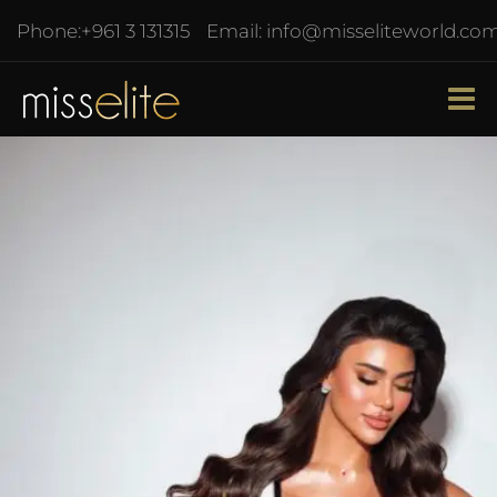
Phone:
+961 3 131315
Email:
info@misseliteworld.co