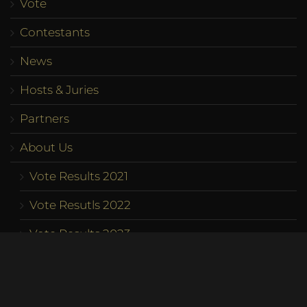
Vote
Contestants
News
Hosts & Juries
Partners
About Us
Vote Results 2021
Vote Resutls 2022
Vote Results 2023
Program
Competition