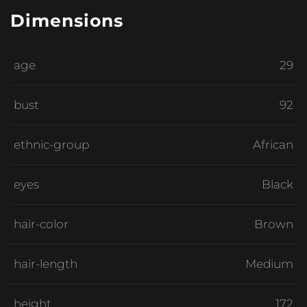
Dimensions
age
29
bust
92
ethnic-group
African
eyes
Black
hair-color
Brown
hair-length
Medium
height
172