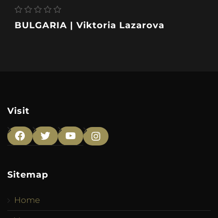
BULGARIA | Viktoria Lazarova
Visit
Facebook
Twitter
YouTube
Instagram
Sitemap
Home