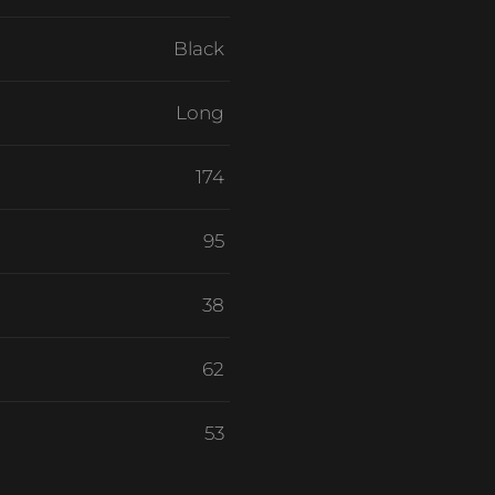
Black
Long
174
95
38
62
53