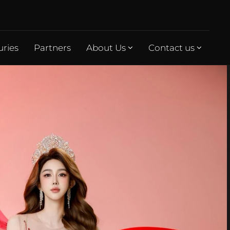
uries
Partners
About Us
Contact us