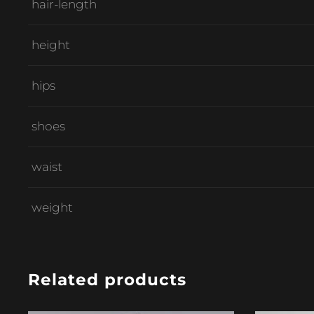
hair-length
height
hips
shoes
waist
weight
Related products