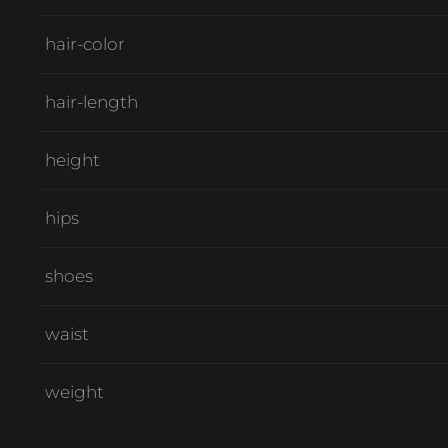
hair-color
hair-length
height
hips
shoes
waist
weight