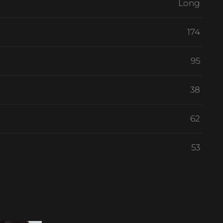
Long
174
95
38
62
53