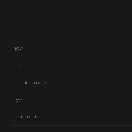
age
bust
ethnic-group
eyes
hair-color