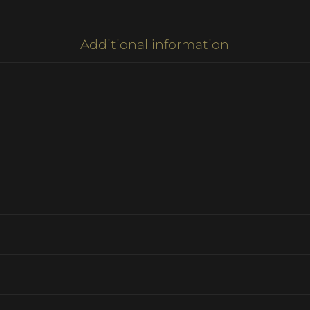
Additional information