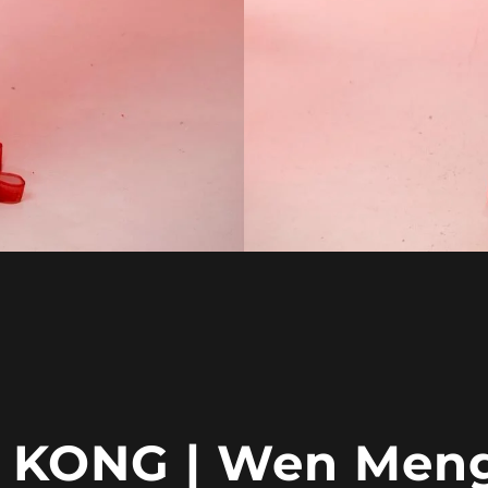
KONG | Wen Men