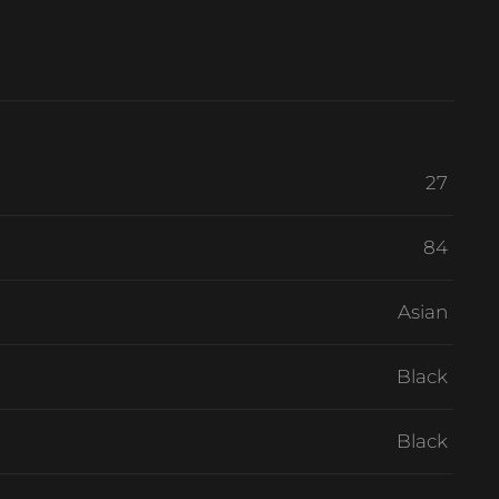
27
84
Asian
Black
Black