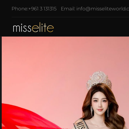
Phone:
+961 3 131315
Email:
info@misseliteworld