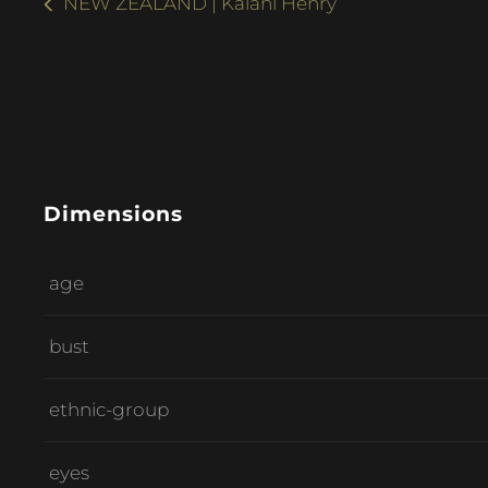
NEW ZEALAND | Kalani Henry
Dimensions
age
bust
ethnic-group
eyes