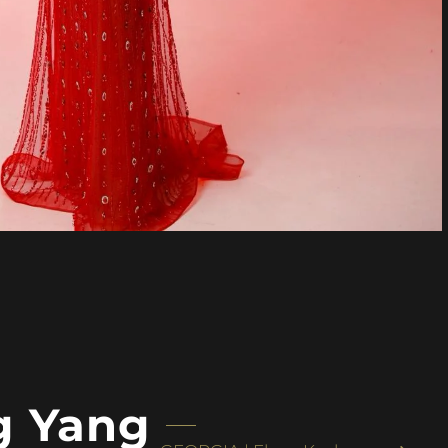
g Yang