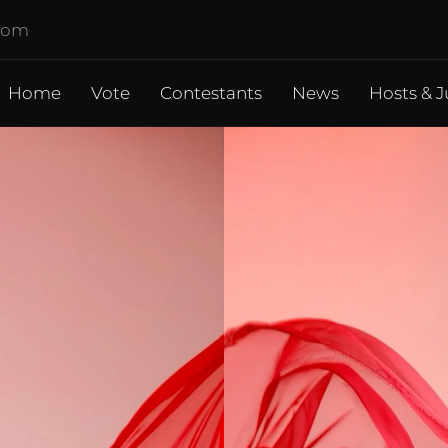
.com
Home
Vote
Contestants
News
Hosts & J