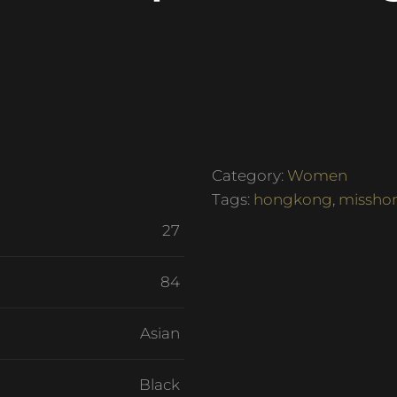
Category:
Women
Tags:
hongkong
,
missho
27
84
Asian
Black