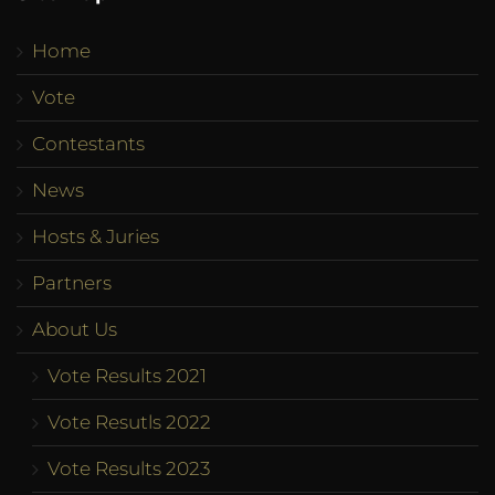
Home
Vote
Contestants
News
Hosts & Juries
Partners
About Us
Vote Results 2021
Vote Resutls 2022
Vote Results 2023