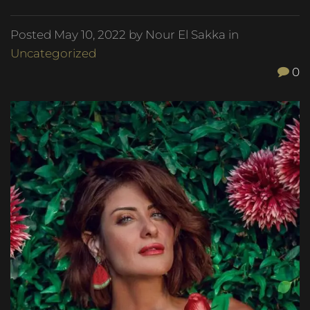
Posted
May 10, 2022
by Nour El Sakka in
Uncategorized
0