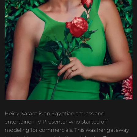
Heidy Karam is an Egyptian actress and
entertainer TV Presenter who started off
modeling for commercials. This was her gateway