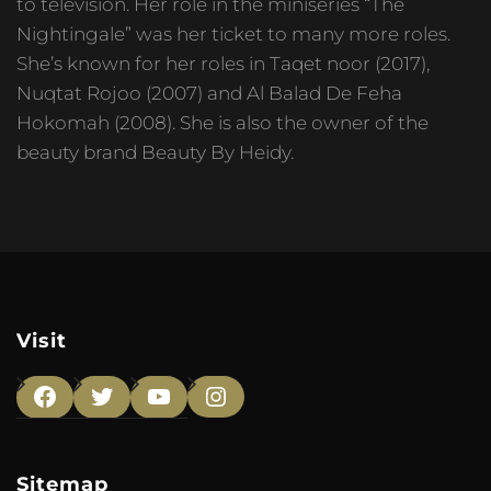
to television. Her role in the miniseries “The
Nightingale” was her ticket to many more roles.
She’s known for her roles in Taqet noor (2017),
Nuqtat Rojoo (2007) and Al Balad De Feha
Hokomah (2008). She is also the owner of the
beauty brand Beauty By Heidy.
Visit
Facebook
Twitter
YouTube
Instagram
Sitemap