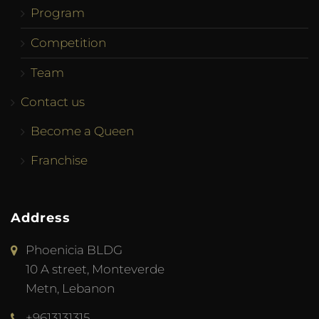
Program
Competition
Team
Contact us
Become a Queen
Franchise
Address
Phoenicia BLDG
10 A street, Monteverde
Metn, Lebanon
+9613131315