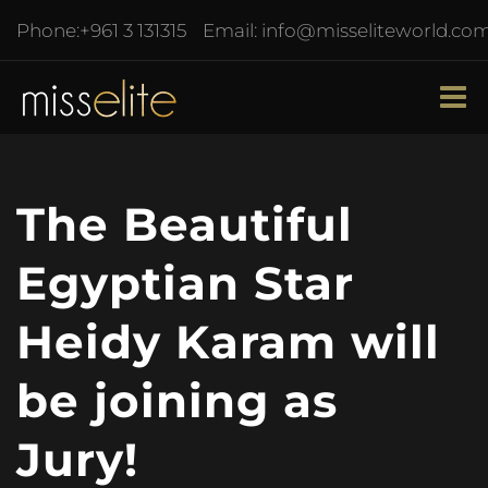
Phone:
+961 3 131315
Email:
info@misseliteworld.co
The Beautiful
Egyptian Star
Heidy Karam will
be joining as
Jury!