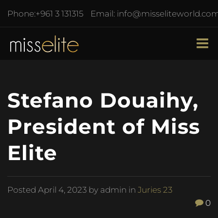
Phone:
+961 3 131315
Email:
info@misseliteworld.co
Stefano Douaihy,
President of Miss
Elite
Posted
April 4, 2023
by admin in
Juries 23
0