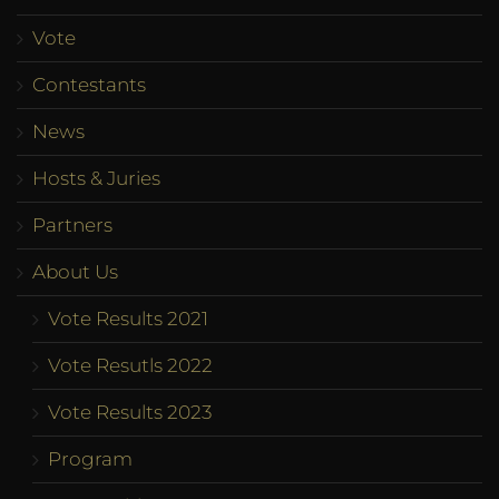
Vote
Contestants
News
Hosts & Juries
Partners
About Us
Vote Results 2021
Vote Resutls 2022
Vote Results 2023
Program