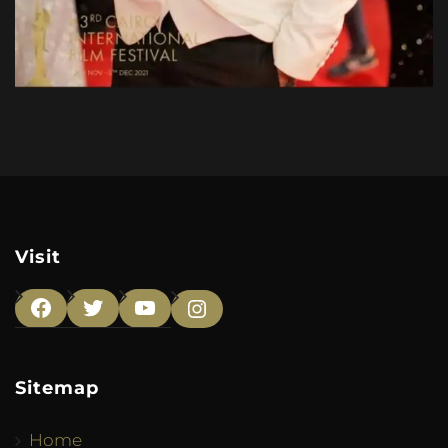
Visit
Facebook
Twitter
YouTube
Instagram
Sitemap
Home