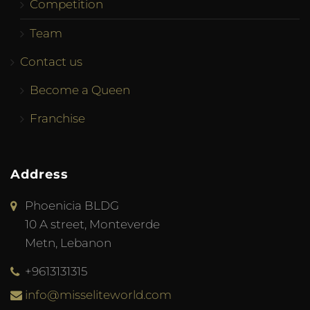
Competition
Team
Contact us
Become a Queen
Franchise
Address
Phoenicia BLDG
10 A street, Monteverde
Metn, Lebanon
+9613131315
info@misseliteworld.com