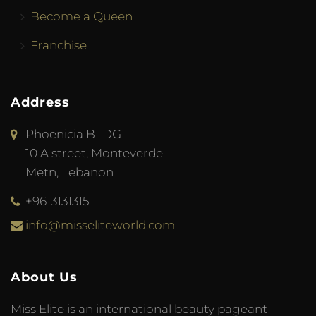
Become a Queen
Franchise
Address
Phoenicia BLDG
10 A street, Monteverde
Metn, Lebanon
+9613131315
info@misseliteworld.com
About Us
Miss Elite is an international beauty pageant