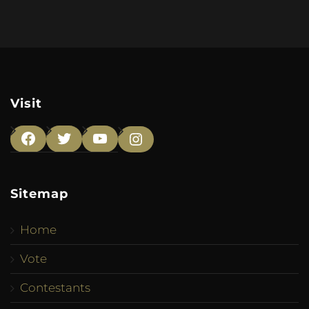
Visit
Facebook
Twitter
YouTube
Instagram
Sitemap
Home
Vote
Contestants