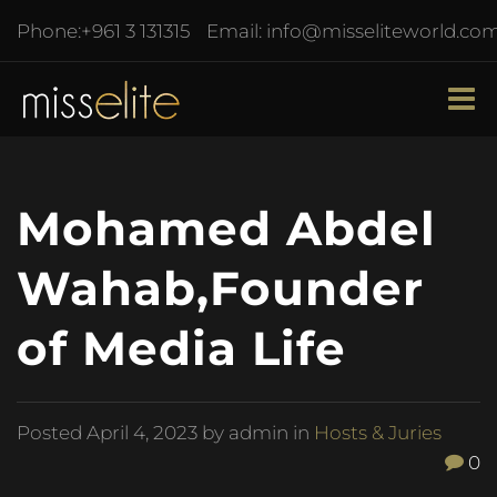
Phone:
+961 3 131315
Email:
info@misseliteworld.co
Mohamed Abdel
Wahab,Founder
of Media Life
Posted
April 4, 2023
by admin in
Hosts & Juries
0