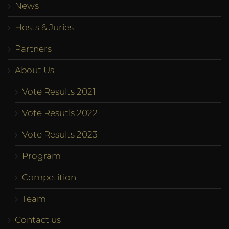
News
Hosts & Juries
Partners
About Us
Vote Results 2021
Vote Resutls 2022
Vote Results 2023
Program
Competition
Team
Contact us