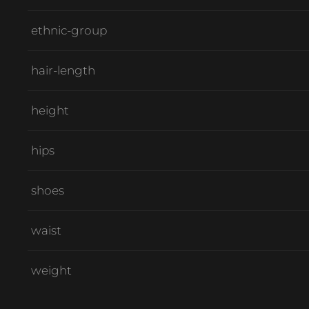
ethnic-group
hair-length
height
hips
shoes
waist
weight