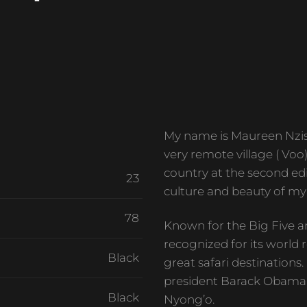
My name is Maureen Nzisa
very remote village ( Voo
country at the second edi
23
culture and beauty of my
78
Known for the Big Five a
recognized for its world r
Black
great safari destinations
president Barack Obama 
Black
Nyong’o.