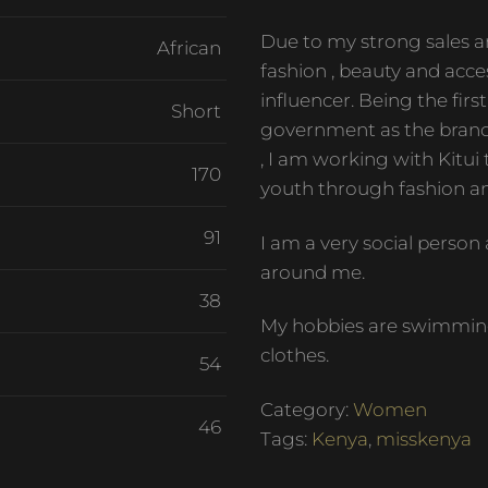
Due to my strong sales an
African
fashion , beauty and acces
influencer. Being the fir
Short
government as the bran
, I am working with Kitui
170
youth through fashion an
91
I am a very social perso
around me.
38
My hobbies are swimming
clothes.
54
Category:
Women
46
Tags:
Kenya
,
misskenya