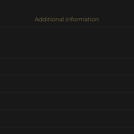
Additional information