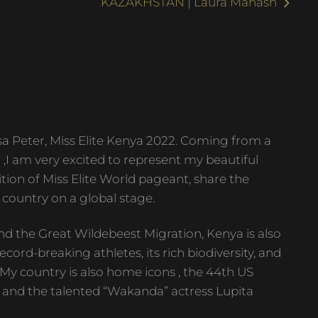
KAZAKHSTAN | Laura Mahash
 Peter, Miss Elite Kenya 2022. Coming from a
) ,I am very excited to represent my beautiful
tion of Miss Elite World pageant, share the
 country on a global stage.
nd the Great Wildebeest Migration, Kenya is also
ecord-breaking athletes, its rich biodiversity, and
. My country is also home icons , the 44th US
and the talented “Wakanda” actress Lupita