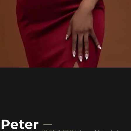
 Peter