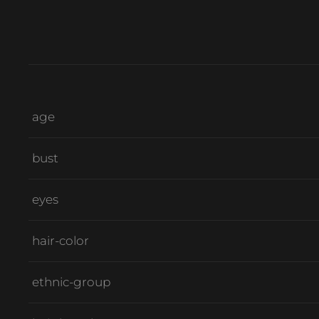
age
bust
eyes
hair-color
ethnic-group