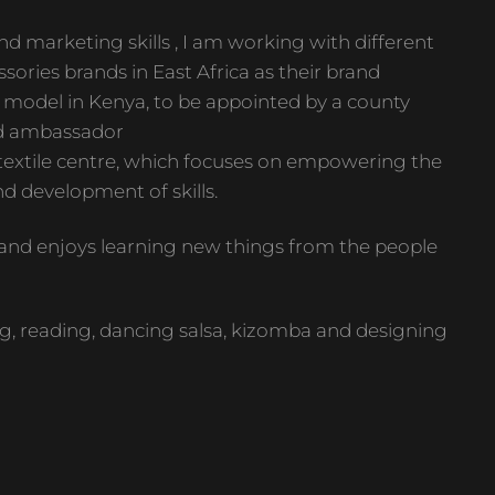
d marketing skills , I am working with different
sories brands in East Africa as their brand
st model in Kenya, to be appointed by a county
d ambassador
 textile centre, which focuses on empowering the
d development of skills.
n and enjoys learning new things from the people
, reading, dancing salsa, kizomba and designing