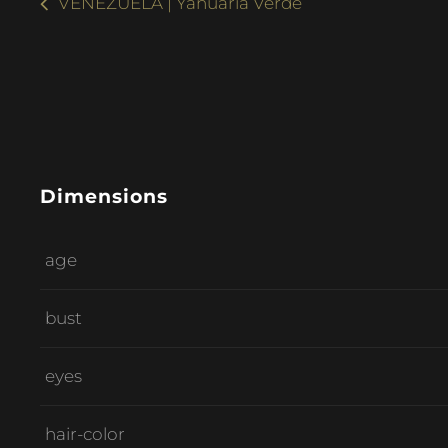
VENEZUELA | Yanuaria Verde
Dimensions
age
bust
eyes
hair-color