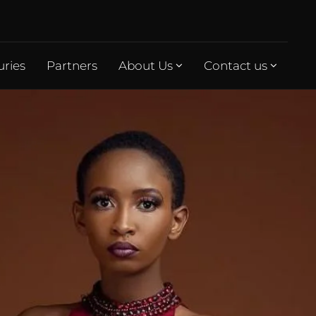
uries
Partners
About Us
Contact us