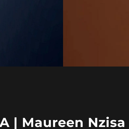
 | Maureen Nzisa