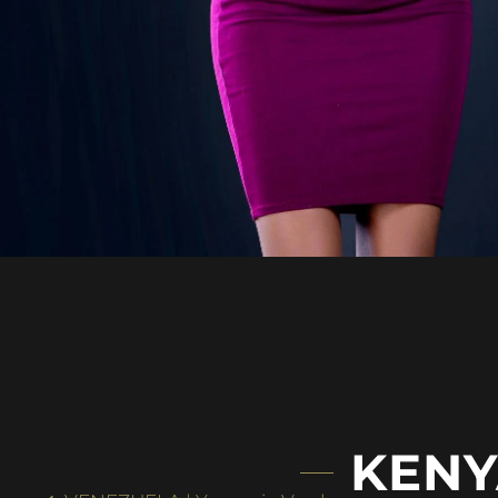
KENYA