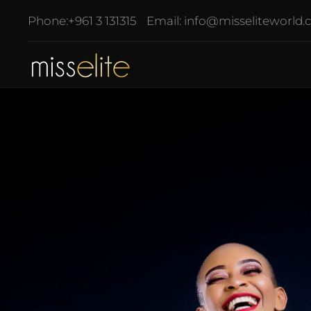
Phone:
+961 3 131315
Email:
info@misseliteworld