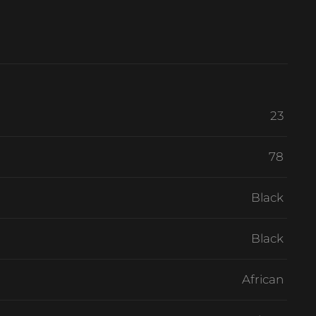
23
78
Black
Black
African