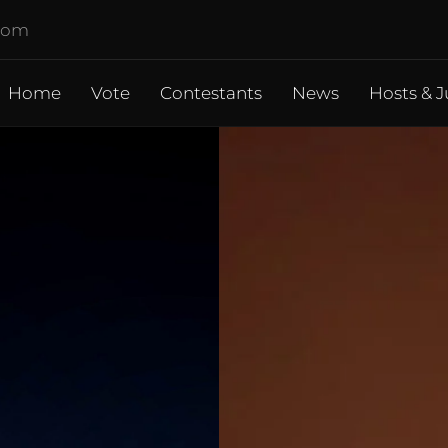
.com
Home
Vote
Contestants
News
Hosts & J