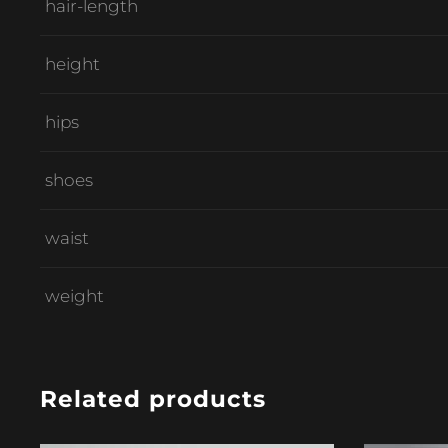
hair-length
height
hips
shoes
waist
weight
Related products