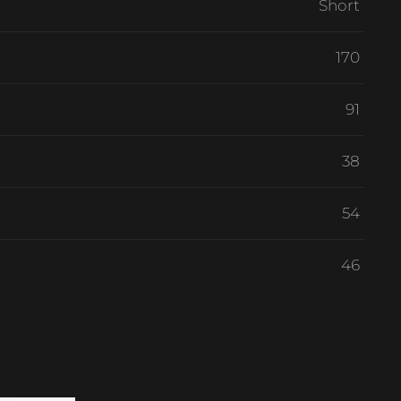
Short
170
91
38
54
46