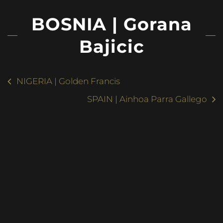
BOSNIA | Gorana
Bajicic
NIGERIA | Golden Francis
SPAIN | Ainhoa Parra Gallego