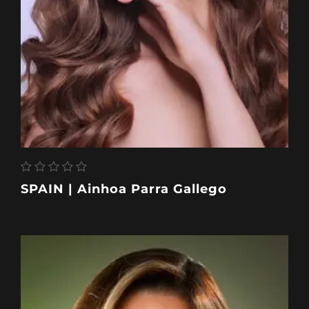
SPAIN | Ainhoa Parra Gallego