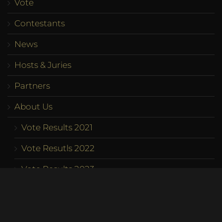
Vote
Contestants
News
Hosts & Juries
Partners
About Us
Vote Results 2021
Vote Resutls 2022
Vote Results 2023
Program
Competition