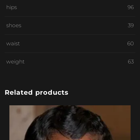
hips
96
shoes
39
waist
60
weight
63
Related products