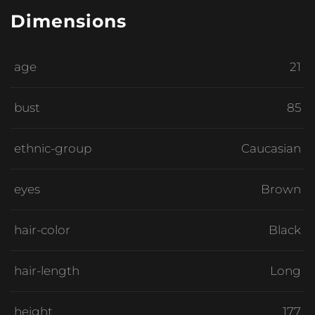
Dimensions
age
21
bust
85
ethnic-group
Caucasian
eyes
Brown
hair-color
Black
hair-length
Long
height
177