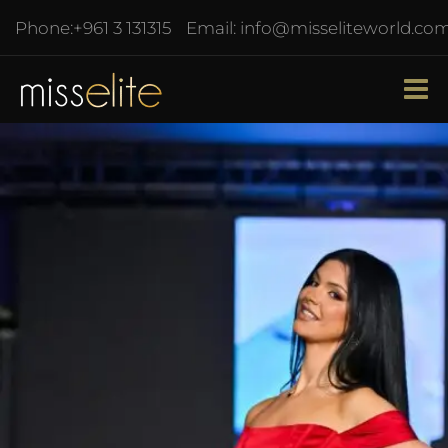
Phone:
+961 3 131315
Email:
info@misseliteworld.co