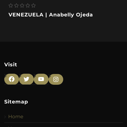
VENEZUELA | Anabelly Ojeda
Visit
Facebook
Twitter
YouTube
Instagram
Sitemap
Home