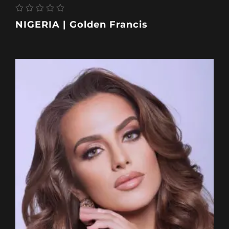
NIGERIA | Golden Francis