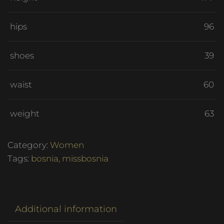
hips
96
shoes
39
waist
60
weight
63
Category:
Women
Tags:
bosnia
,
missbosnia
Additional information