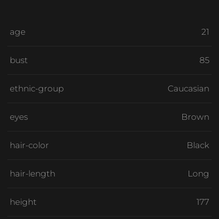
age
21
bust
85
ethnic-group
Caucasian
eyes
Brown
hair-color
Black
hair-length
Long
height
177