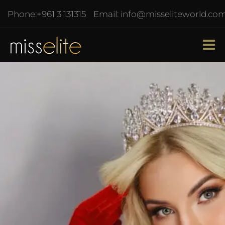
Phone:
+961 3 131315
Email:
info@misseliteworld.co