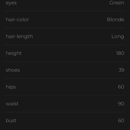
eyes
Green
hair-color
Blonde
hair-length
Long
height
180
shoes
39
hips
60
waist
90
bust
60