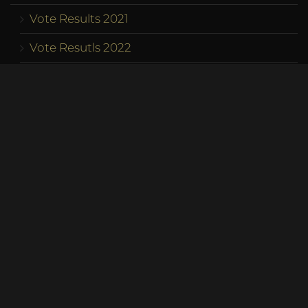
Vote Results 2021
Vote Resutls 2022
Vote Results 2023
Program
Competition
Team
Contact us
Become a Queen
Franchise
Address