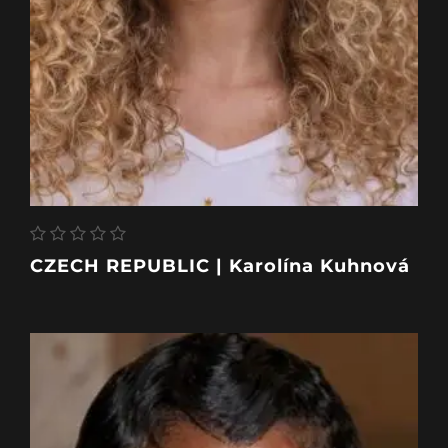
CZECH REPUBLIC | Karolína Kuhnová