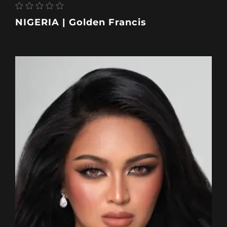
NIGERIA | Golden Francis