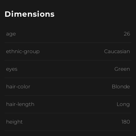
Dimensions
age
26
ethnic-group
Caucasian
eyes
Green
hair-color
Blonde
hair-length
Long
height
180