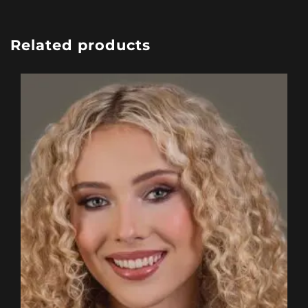
Related products