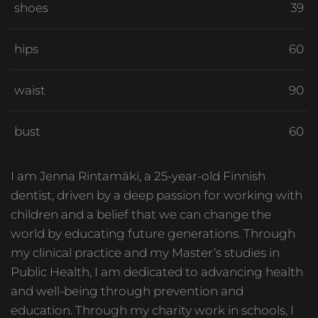
shoes
39
hips
60
waist
90
bust
60
I am Jenna Rintamäki, a 25-year-old Finnish
dentist, driven by a deep passion for working with
children and a belief that we can change the
world by educating future generations. Through
my clinical practice and my Master’s studies in
Public Health, I am dedicated to advancing health
and well-being through prevention and
education. Through my charity work in schools, I