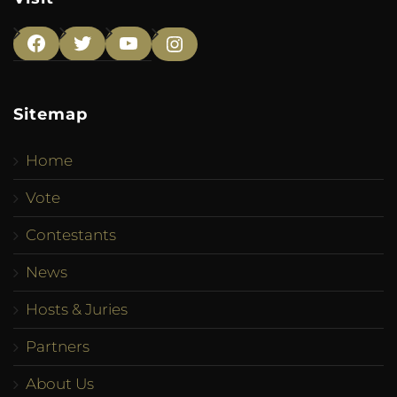
Facebook
Twitter
YouTube
Instagram
Sitemap
Home
Vote
Contestants
News
Hosts & Juries
Partners
About Us