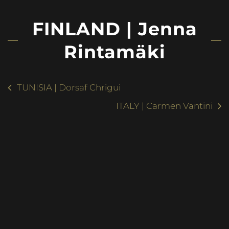
FINLAND | Jenna
Rintamäki
TUNISIA | Dorsaf Chrigui
ITALY | Carmen Vantini