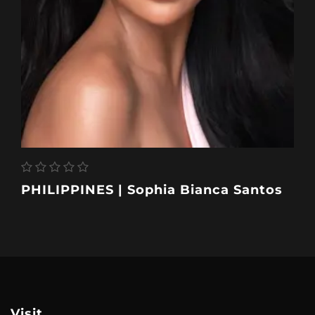
PHILIPPINES | Sophia Bianca Santos
Visit