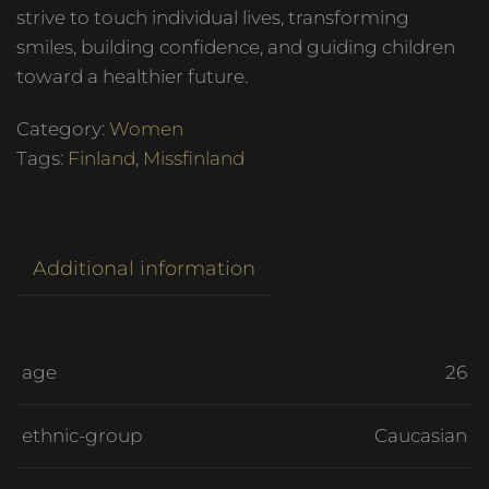
strive to touch individual lives, transforming
smiles, building confidence, and guiding children
toward a healthier future.
Category:
Women
Tags:
Finland
,
Missfinland
Additional information
age
26
ethnic-group
Caucasian