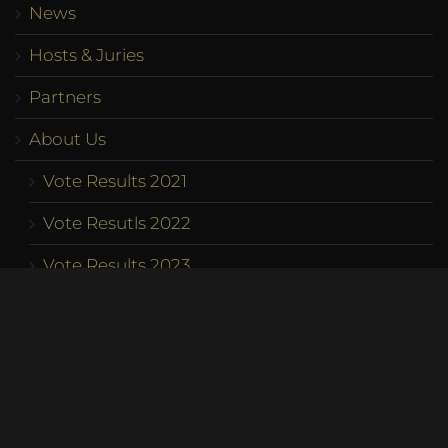
News
Hosts & Juries
Partners
About Us
Vote Results 2021
Vote Resutls 2022
Vote Results 2023
Program
Competition
Team
Contact us