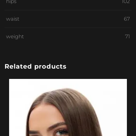
hips
102
waist
67
weight
71
Related products