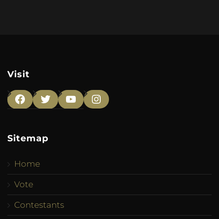
Visit
Facebook
Twitter
YouTube
Instagram
Sitemap
Home
Vote
Contestants