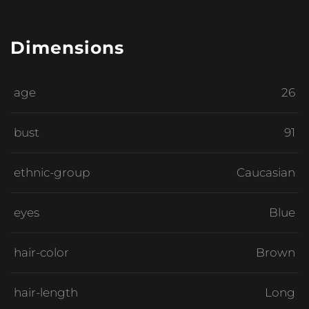
Dimensions
age
26
bust
91
ethnic-group
Caucasian
eyes
Blue
hair-color
Brown
hair-length
Long