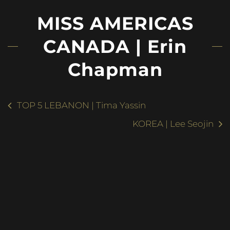
MISS AMERICAS
CANADA | Erin
Chapman
TOP 5 LEBANON | Tima Yassin
KOREA | Lee Seojin