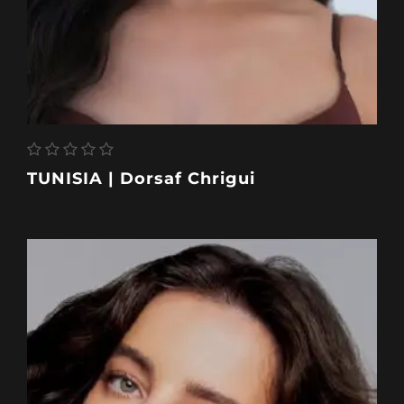
TUNISIA | Dorsaf Chrigui