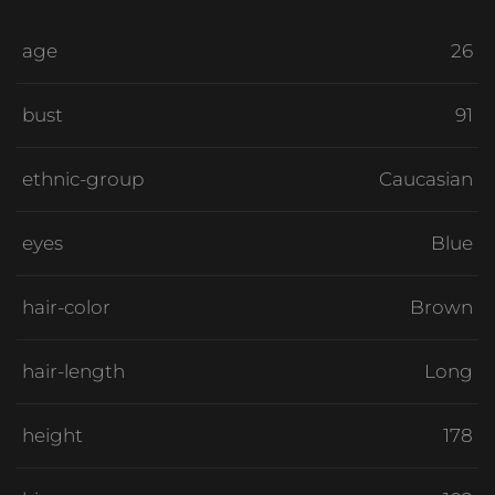
age
26
bust
91
ethnic-group
Caucasian
eyes
Blue
hair-color
Brown
hair-length
Long
height
178