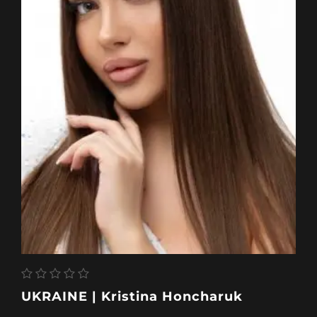
UKRAINE | Kristina Honcharuk