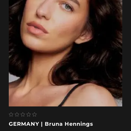
GERMANY | Bruna Hennings