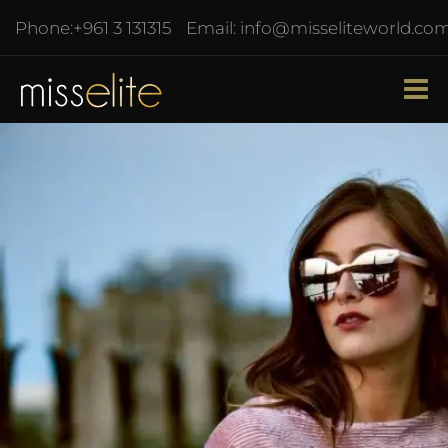
Phone:
+961 3 131315
Email:
info@misseliteworld.co