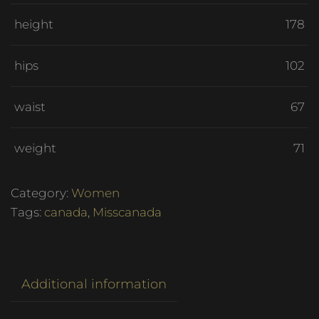
height
178
hips
102
waist
67
weight
71
Category:
Women
Tags:
canada
,
Misscanada
Additional information