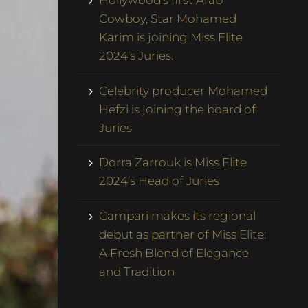
Hollywood’s first Arab
Cowboy, Star Mohamed
Karim is joining Miss Elite
2024’s Juries.
Celebrity producer Mohamed
Hefzi is joining the board of
Juries
Dorra Zarrouk is Miss Elite
2024’s Head of Juries
Campari makes its regional
debut as partner of Miss Elite:
A Fresh Blend of Elegance
and Tradition