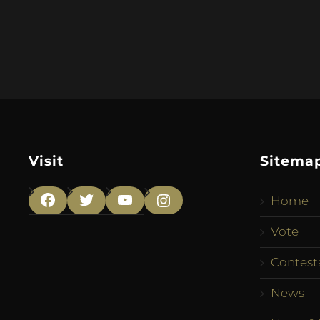
Visit
Sitema
Home
Facebook
Twitter
YouTube
Instagram
Vote
Contest
News