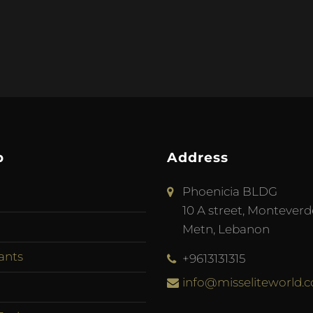
p
Address
Phoenicia BLDG
10 A street, Monteverd
Metn, Lebanon
ants
+9613131315
info@misseliteworld.