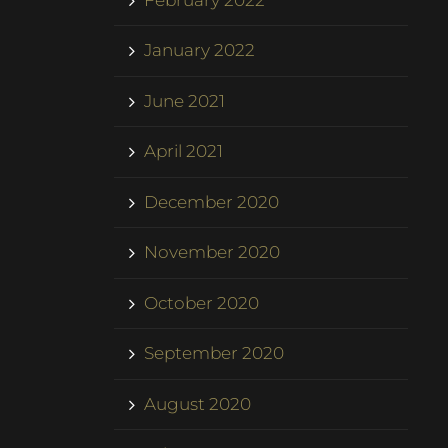
January 2022
June 2021
April 2021
December 2020
November 2020
October 2020
September 2020
August 2020