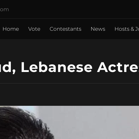
.com
Home
Vote
Contestants
News
Hosts & J
, Lebanese Actre