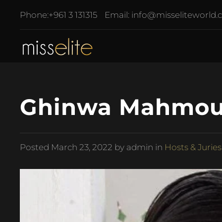
Phone:
+961 3 131315
Email:
info@misseliteworld
Ghinwa Mahmoud
Posted
March 23, 2022
by admin in
Hosts & Juries