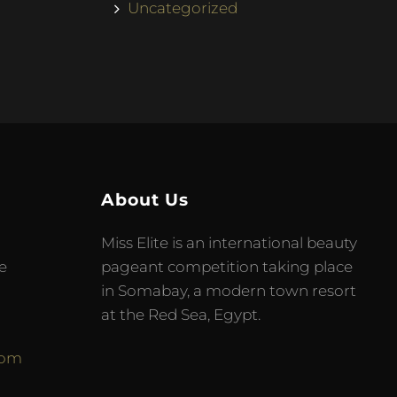
Uncategorized
About Us
Miss Elite is an international beauty
e
pageant competition taking place
in Somabay, a modern town resort
at the Red Sea, Egypt.
com