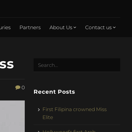
uries
Partners
About Us
Contact us
ss
0
Recent Posts
First Filipina crowned Miss
Elite