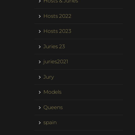
Hosts & Juries
Hosts 2022
Hosts 2023
Juries 23
juries2021
Jury
Models
Queens
spain