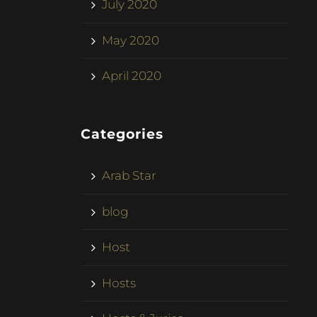
July 2020
May 2020
April 2020
Categories
Arab Star
blog
Host
Hosts