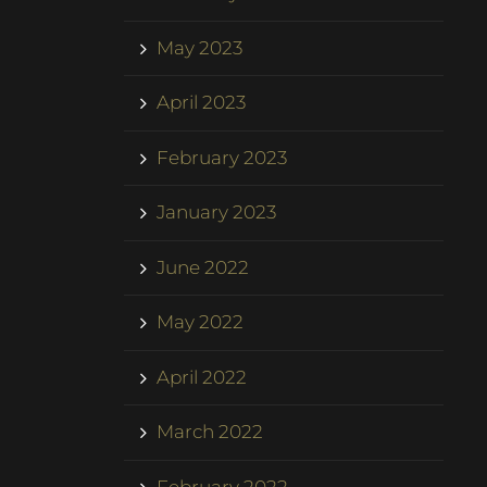
May 2023
April 2023
February 2023
January 2023
June 2022
May 2022
April 2022
March 2022
February 2022