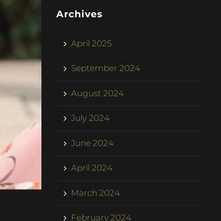
Archives
April 2025
September 2024
August 2024
July 2024
June 2024
April 2024
March 2024
February 2024