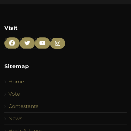
Visit
Facebook
Twitter
YouTube
Instagram
Sitemap
Home
Vote
Contestants
News
Hosts & Juries