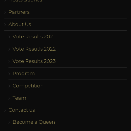
Partners
About Us
Vote Results 2021
Vote Resutls 2022
Vote Results 2023
Program
Competition
Team
Contact us
Become a Queen