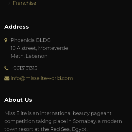
Franchise
Address
Phoenicia BLDG
10 A street, Monteverde
Metn, Lebanon
+9613131315
info@misseliteworld.com
About Us
Miss Elite is an international beauty pageant
competition taking place in Somabay, a modern
town resort at the Red Sea, Egypt.