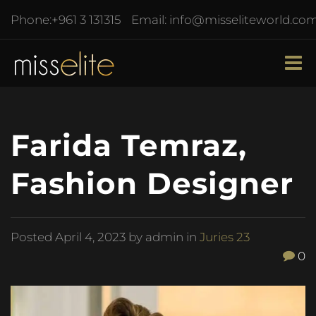
Phone:
+961 3 131315
Email:
info@misseliteworld.co
Farida Temraz,
Fashion Designer
Posted
April 4, 2023
by admin in
Juries 23
0