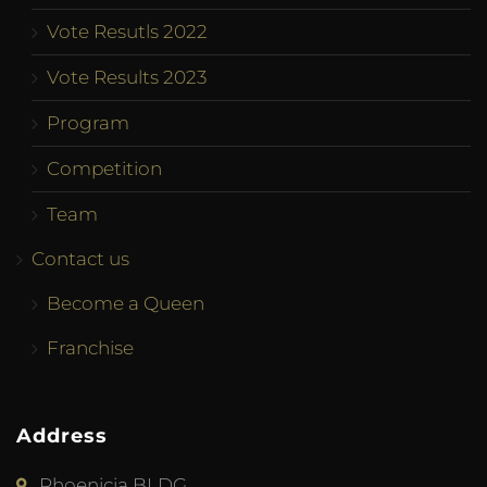
Vote Resutls 2022
Vote Results 2023
Program
Competition
Team
Contact us
Become a Queen
Franchise
Address
Phoenicia BLDG