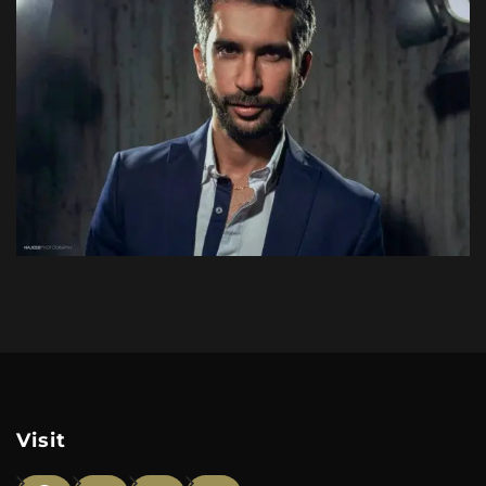
Visit