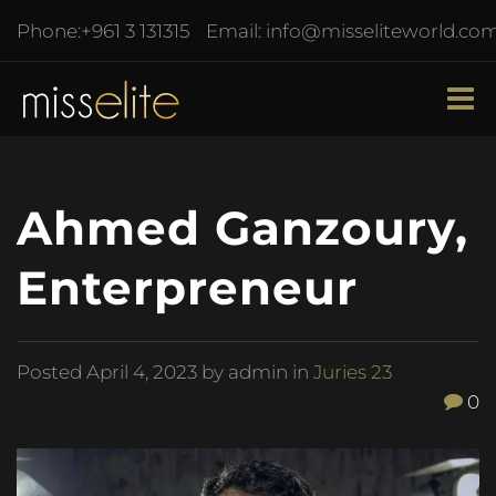
Phone:
+961 3 131315
Email:
info@misseliteworld.co
Ahmed Ganzoury,
Enterpreneur
Posted
April 4, 2023
by admin in
Juries 23
0