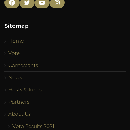
Facebook
Twitter
YouTube
Instagram
Sitemap
Home
Vote
Contestants
News
Hosts & Juries
Partners
About Us
Vote Results 2021