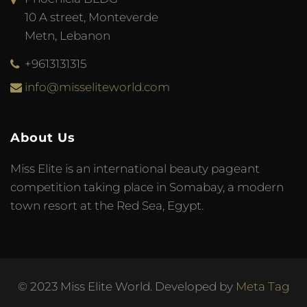
10 A street, Monteverde
Metn, Lebanon
+9613131315
info@misseliteworld.com
About Us
Miss Elite is an international beauty pageant
competition taking place in Somabay, a modern
town resort at the Red Sea, Egypt.
© 2023 Miss Elite World. Developed by
Meta Tag