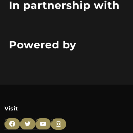
In partnership with
Powered by
Visit
Facebook
Twitter
YouTube
Instagram