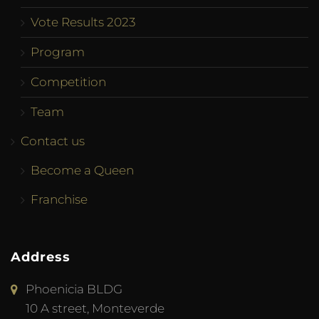
Vote Results 2023
Program
Competition
Team
Contact us
Become a Queen
Franchise
Address
Phoenicia BLDG
10 A street, Monteverde