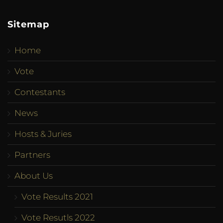
Sitemap
Home
Vote
Contestants
News
Hosts & Juries
Partners
About Us
Vote Results 2021
Vote Resutls 2022