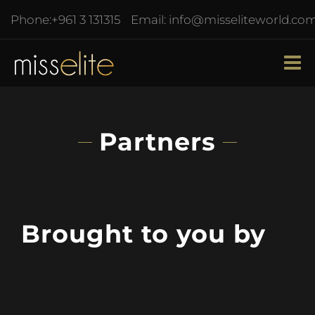
Phone:
+961 3 131315
Email:
info@misseliteworld.co
Partners
Brought to you by